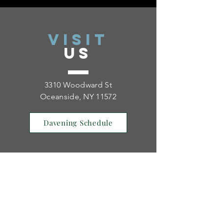
VISIT
US
3310 Woodward St
Oceanside, NY 11572
Davening Schedule
TELL
US