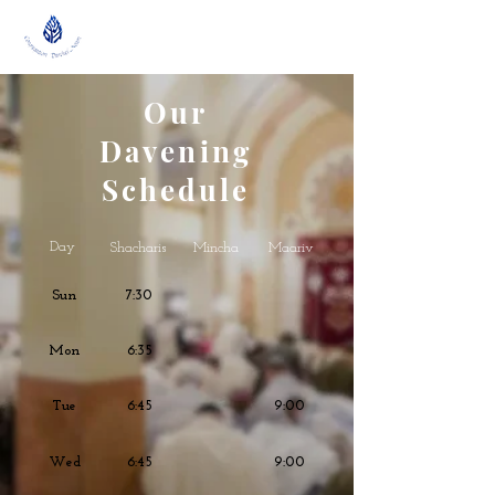
Our
Davening
Schedule
Day
Shacharis
Mincha
Maariv
Sun
7:30
Mon
6:35
Tue
6:45
9:00
Wed
6:45
9:00