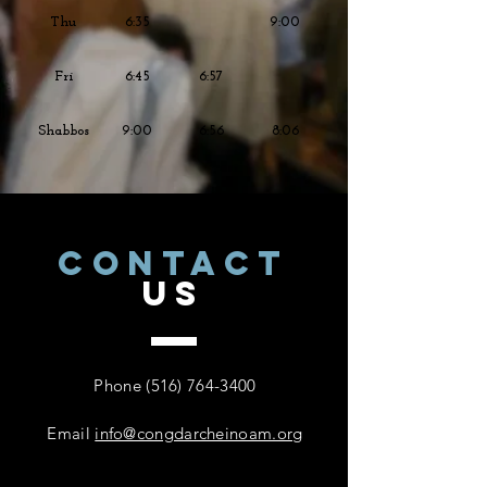
Thu
6:35
9:00
Fri
6:45
6:57
Shabbos
9:00
6:56
8:06
CONTACT
US
Phone
(516) 764-3400
Email
info@congdarcheinoam.org